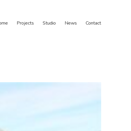
ome
Projects
Studio
News
Contact