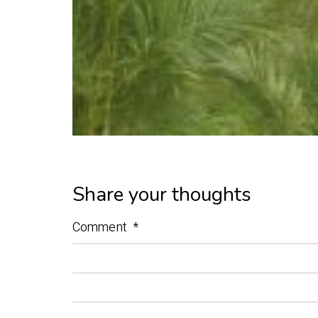
Share your thoughts
Comment
*