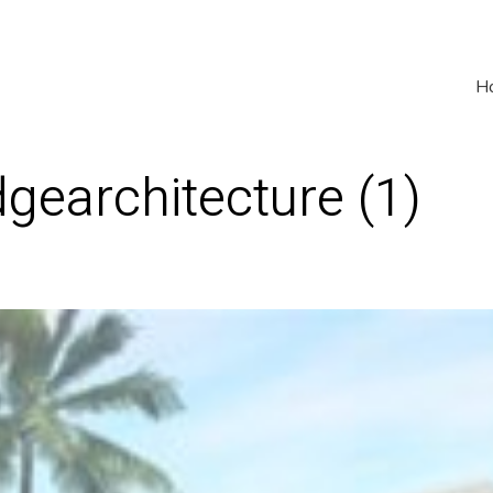
H
earchitecture (1)