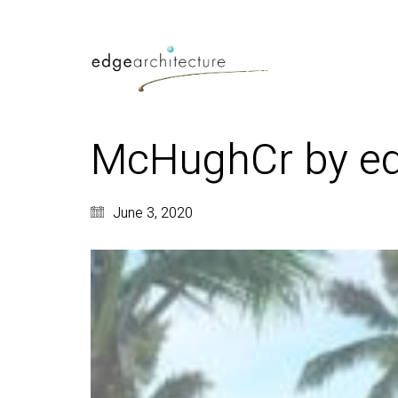
McHughCr by edg
June 3, 2020