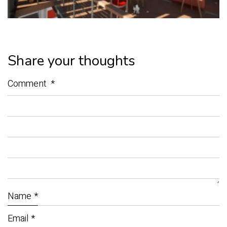
Share your thoughts
Comment
*
Name
*
Email
*