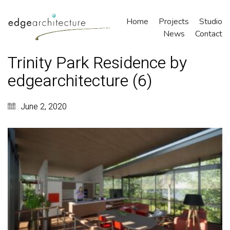
Home
Projects
Studio
News
Contact
Trinity Park Residence by
edgearchitecture (6)
June 2, 2020