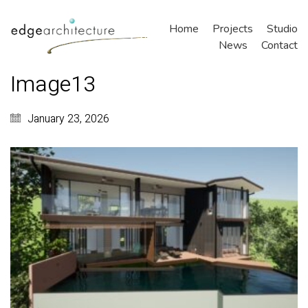
Home
Projects
Studio
News
Contact
Image13
January 23, 2026