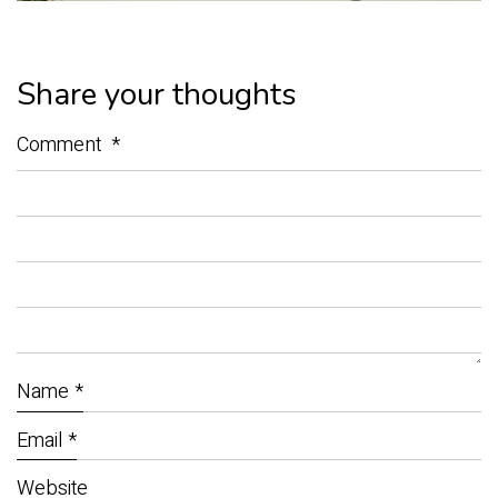
Share your thoughts
Comment
*
Name
*
Email
*
Website