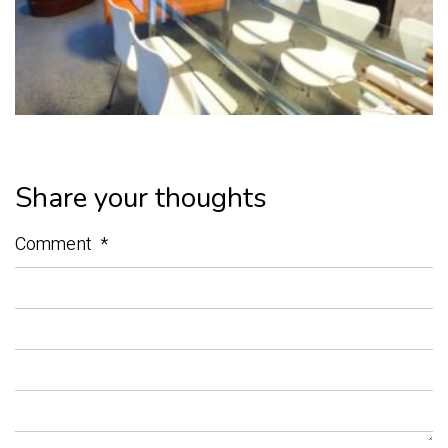
Share your thoughts
Comment
*