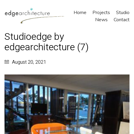
Home
Projects
Studio
News
Contact
Studioedge by
edgearchitecture (7)
August 20, 2021