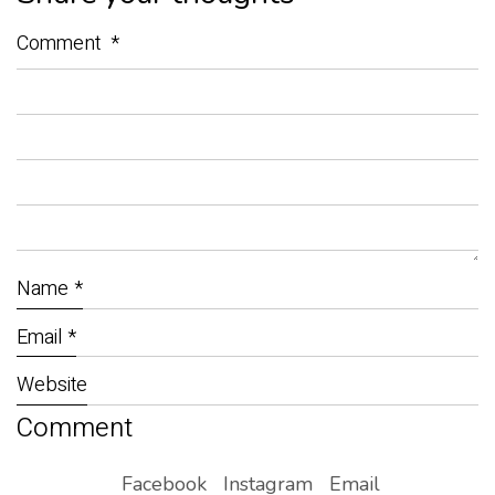
Comment
*
Name
*
Email
*
Website
Facebook
Instagram
Email