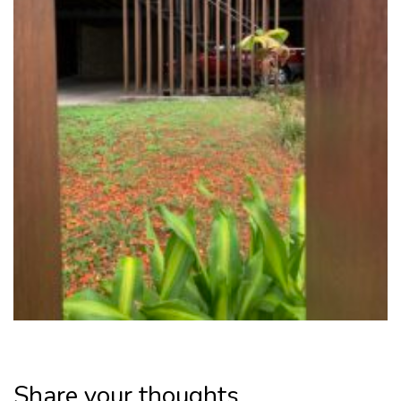
Share your thoughts