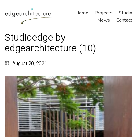
Home
Projects
Studio
News
Contact
Studioedge by
edgearchitecture (10)
August 20, 2021