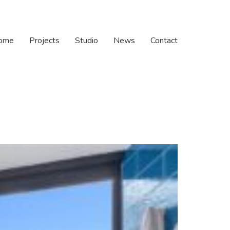
ome
Projects
Studio
News
Contact