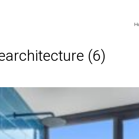
H
earchitecture (6)