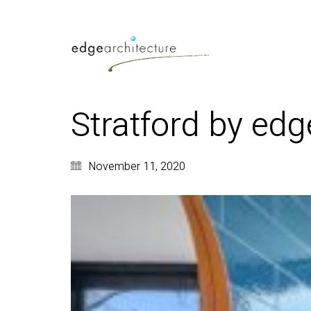
Stratford by edg
November 11, 2020