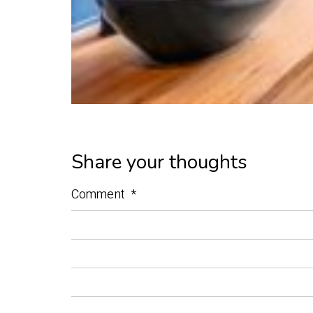
Share your thoughts
Comment
*