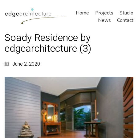
Home
Projects
Studio
News
Contact
Soady Residence by
edgearchitecture (3)
June 2, 2020