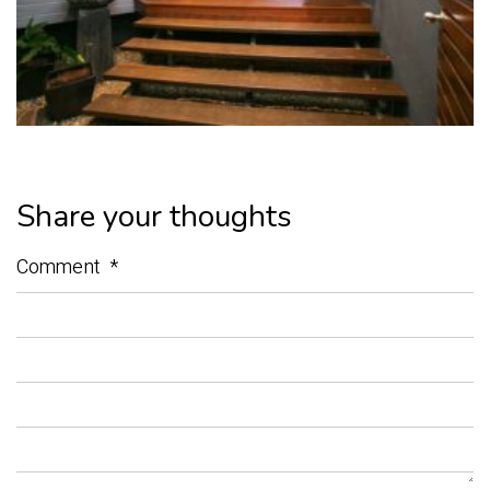
Share your thoughts
Comment
*