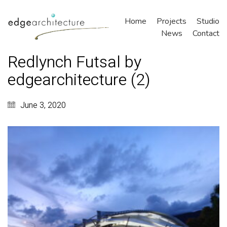
Home
Projects
Studio
News
Contact
Redlynch Futsal by
edgearchitecture (2)
June 3, 2020