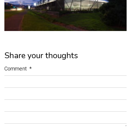
Share your thoughts
Comment
*