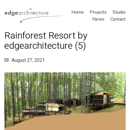
Home
Projects
Studio
News
Contact
Rainforest Resort by
edgearchitecture (5)
August 27, 2021