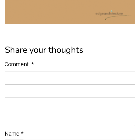
Share your thoughts
Comment
*
Name
*