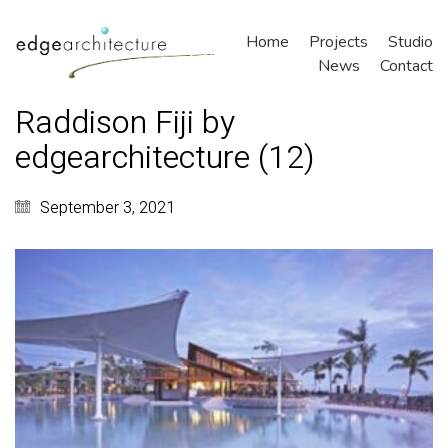
Home
Projects
Studio
News
Contact
Raddison Fiji by
edgearchitecture (12)
September 3, 2021