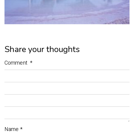
Share your thoughts
Comment
*
Name
*