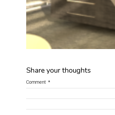
Share your thoughts
Comment
*