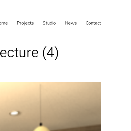
ome
Projects
Studio
News
Contact
ecture (4)