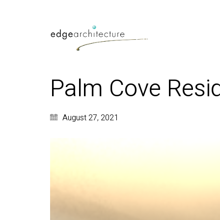
Palm Cove Resid
August 27, 2021