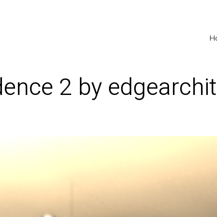
H
ence 2 by edgearchit