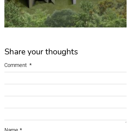
Share your thoughts
Comment
*
Name
*