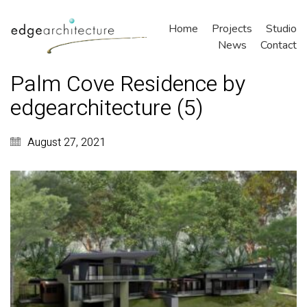
Home
Projects
Studio
News
Contact
Palm Cove Residence by
edgearchitecture (5)
August 27, 2021