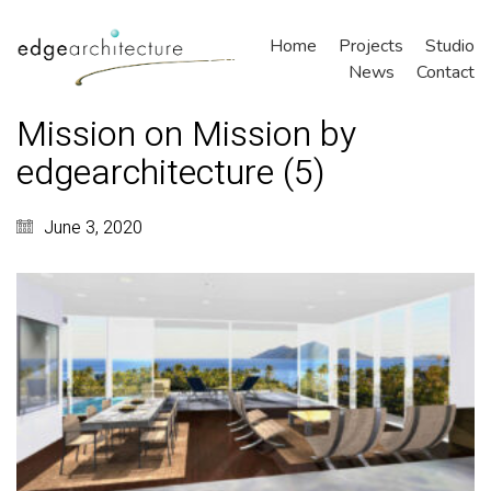
Home
Projects
Studio
News
Contact
Mission on Mission by
edgearchitecture (5)
June 3, 2020