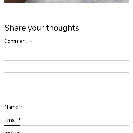
Share your thoughts
Comment
*
Name
*
Email
*