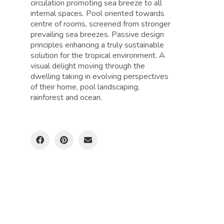
circulation promoting sea breeze to all
internal spaces. Pool oriented towards
centre of rooms, screened from stronger
prevailing sea breezes. Passive design
principles enhancing a truly sustainable
solution for the tropical environment. A
visual delight moving through the
dwelling taking in evolving perspectives
of their home, pool landscaping,
rainforest and ocean.