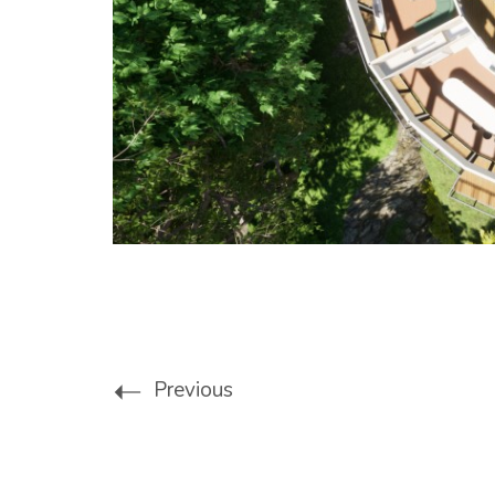
Previous