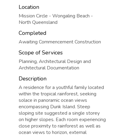
Location
Mission Circle - Wongaling Beach -
North Queensland
Completed
Awaiting Commencement Construction
Scope of Services
Planning, Architectural Design and
Architectural Documentation
Description
A residence for a youthful family located
within the tropical rainforest, seeking
solace in panoramic ocean views
encompassing Dunk Island. Steep
sloping site suggested a single storey
on higher slopes. Each room experiencing
close proximity to rainforest as well as
ocean views to horizon, external