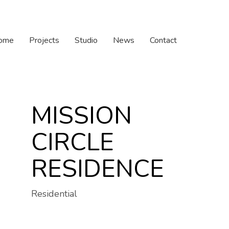
ome
Projects
Studio
News
Contact
MISSION
CIRCLE
RESIDENCE
Residential