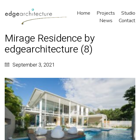
Home
Projects
Studio
News
Contact
Mirage Residence by
edgearchitecture (8)
September 3, 2021