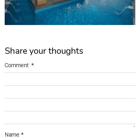
Share your thoughts
Comment
*
Name
*