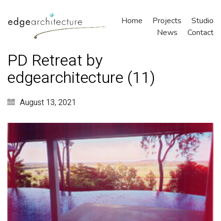
Home
Projects
Studio
News
Contact
PD Retreat by
edgearchitecture (11)
August 13, 2021