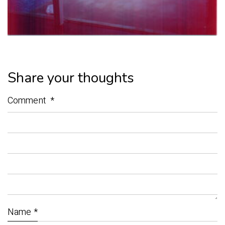
Share your thoughts
Comment
*
Name
*