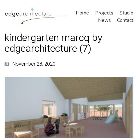
Home
Projects
Studio
News
Contact
kindergarten marcq by
edgearchitecture (7)
November 28, 2020