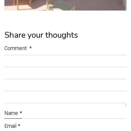
Share your thoughts
Comment
*
Name
*
Email
*