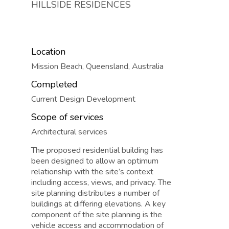
HILLSIDE RESIDENCES
Location
Mission Beach, Queensland, Australia
Completed
Current Design Development
Scope of services
Architectural services
The proposed residential building has
been designed to allow an optimum
relationship with the site’s context
including access, views, and privacy. The
site planning distributes a number of
buildings at differing elevations. A key
component of the site planning is the
vehicle access and accommodation of