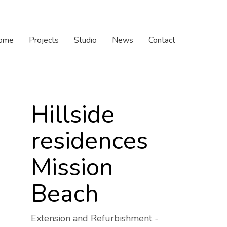
ome
Projects
Studio
News
Contact
Hillside
residences
Mission
Beach
Extension and Refurbishment -