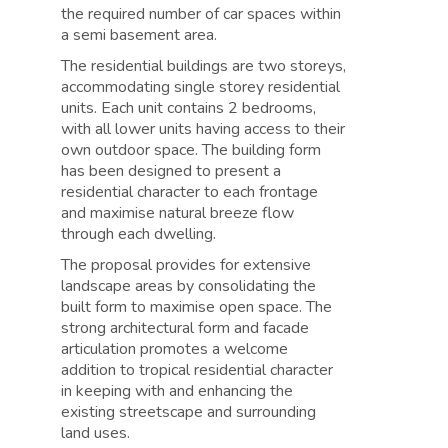
the required number of car spaces within
a semi basement area.
The residential buildings are two storeys,
accommodating single storey residential
units. Each unit contains 2 bedrooms,
with all lower units having access to their
own outdoor space. The building form
has been designed to present a
residential character to each frontage
and maximise natural breeze flow
through each dwelling.
The proposal provides for extensive
landscape areas by consolidating the
built form to maximise open space. The
strong architectural form and facade
articulation promotes a welcome
addition to tropical residential character
in keeping with and enhancing the
existing streetscape and surrounding
land uses.