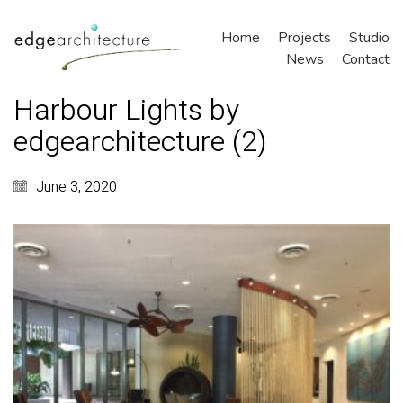
Home
Projects
Studio
News
Contact
Harbour Lights by
edgearchitecture (2)
June 3, 2020