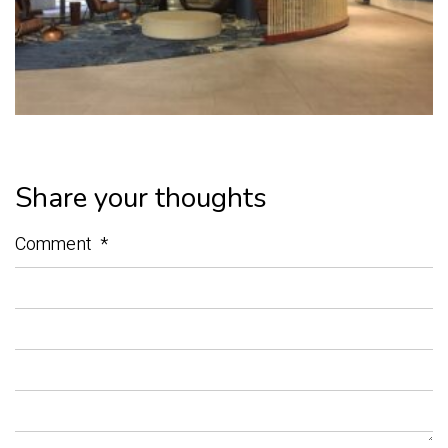
Share your thoughts
Comment
*