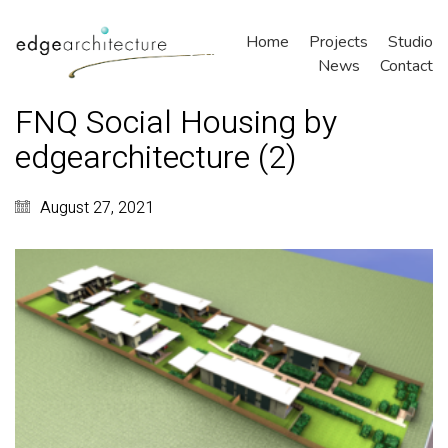
Home
Projects
Studio
News
Contact
FNQ Social Housing by
edgearchitecture (2)
August 27, 2021