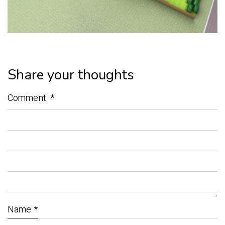
Share your thoughts
Comment
*
Name
*