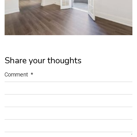
Share your thoughts
Comment
*