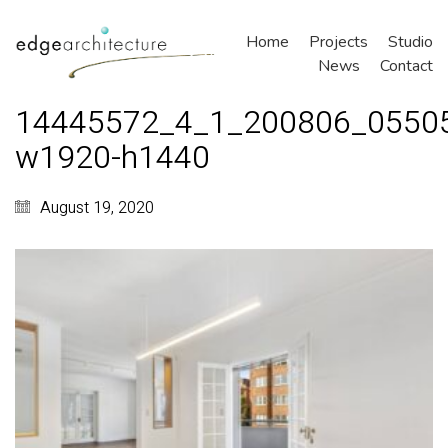
Home
Projects
Studio
News
Contact
14445572_4_1_200806_0550
w1920-h1440
August 19, 2020