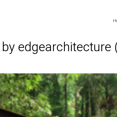
H
 by edgearchitecture 