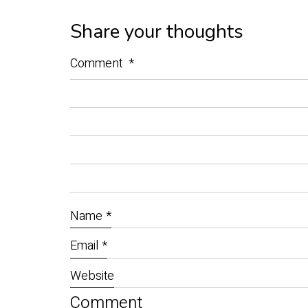
Share your thoughts
Comment
*
Name
*
Email
*
Website