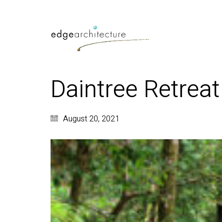
Daintree Retreat
August 20, 2021