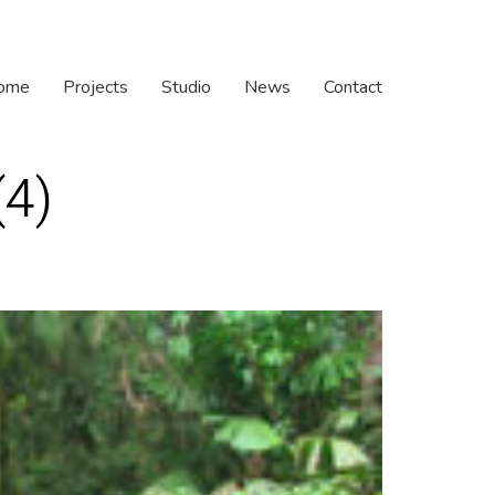
ome
Projects
Studio
News
Contact
(4)