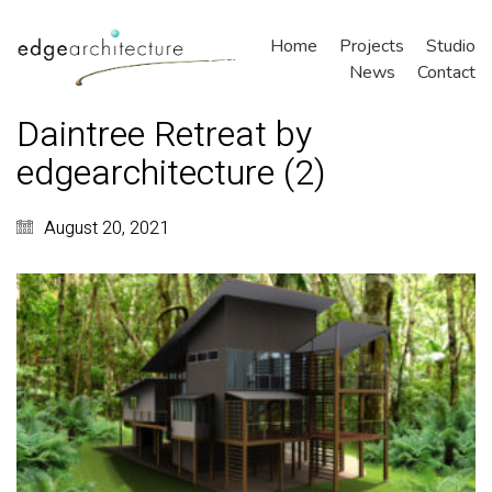
Home
Projects
Studio
News
Contact
Daintree Retreat by
edgearchitecture (2)
August 20, 2021