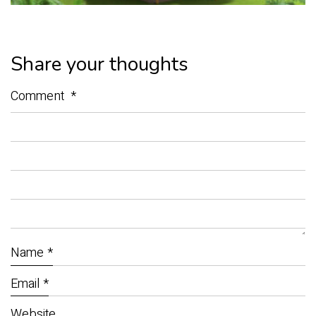
Share your thoughts
Comment
*
Name
*
Email
*
Website