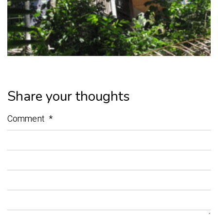
Share your thoughts
Comment
*