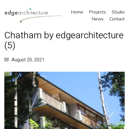
Home
Projects
Studio
News
Contact
Chatham by edgearchitecture
(5)
August 20, 2021