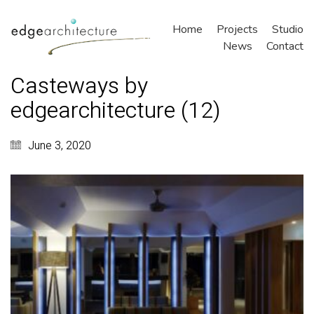
Home
Projects
Studio
News
Contact
Casteways by
edgearchitecture (12)
June 3, 2020