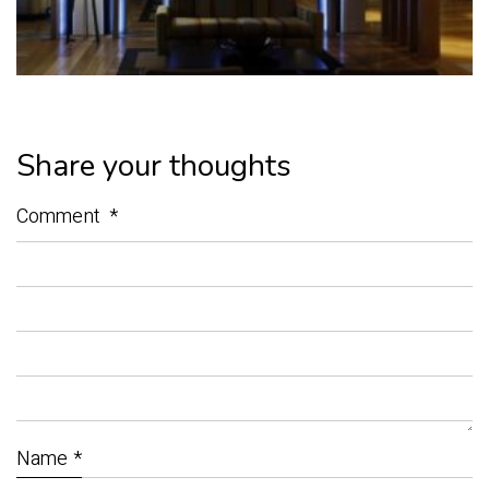
Share your thoughts
Comment
*
Name
*