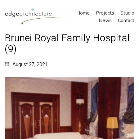
Home
Projects
Studio
News
Contact
Brunei Royal Family Hospital
(9)
August 27, 2021