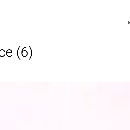
H
ce (6)