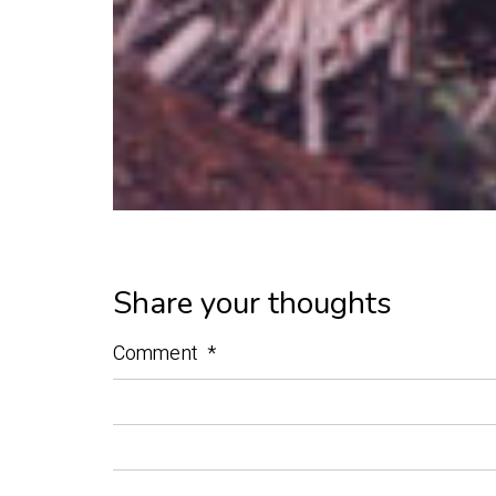
Share your thoughts
Comment
*