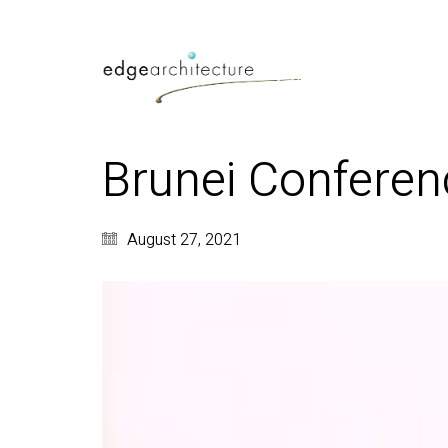
Brunei Conferen
August 27, 2021