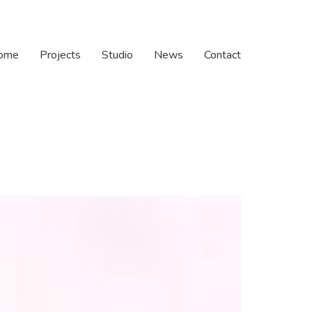
ome
Projects
Studio
News
Contact