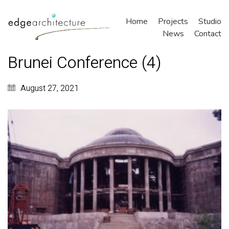
Home
Projects
Studio
News
Contact
Brunei Conference (4)
August 27, 2021