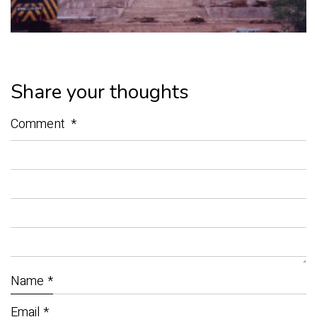
Share your thoughts
Comment
*
Name
*
Email
*