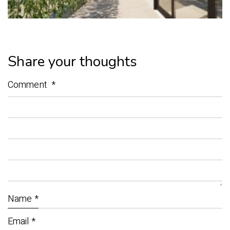
Share your thoughts
Comment
*
Name
*
Email
*