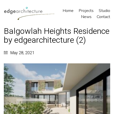
Home
Projects
Studio
News
Contact
Balgowlah Heights Residence
by edgearchitecture (2)
May 28, 2021