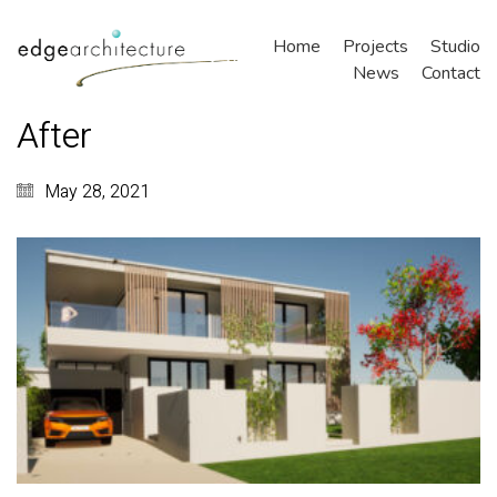
Home
Projects
Studio
News
Contact
After
May 28, 2021