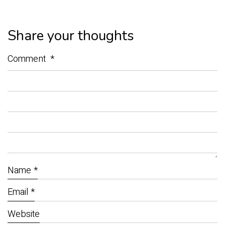
Share your thoughts
Comment
*
Name
*
Email
*
Website