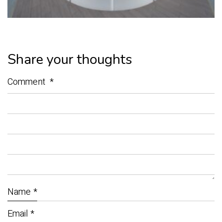
Share your thoughts
Comment
*
Name
*
Email
*