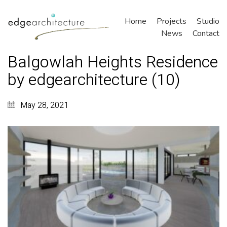
Home
Projects
Studio
News
Contact
Balgowlah Heights Residence
by edgearchitecture (10)
May 28, 2021