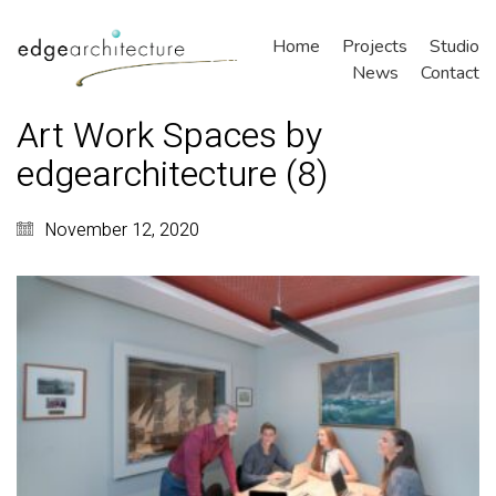
Home
Projects
Studio
News
Contact
Art Work Spaces by
edgearchitecture (8)
November 12, 2020