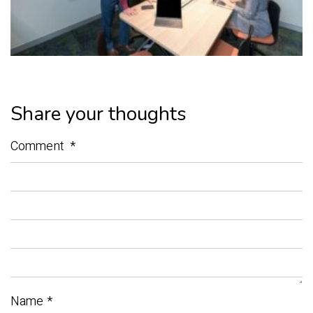
Share your thoughts
Comment
*
Name
*