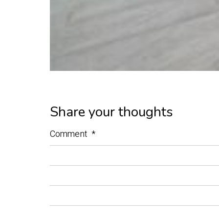
Share your thoughts
Comment
*