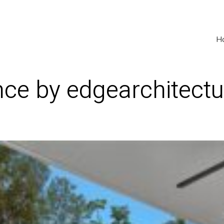
H
ce by edgearchitectu