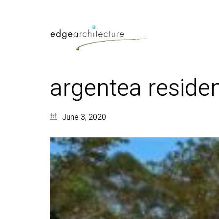
argentea residen
June 3, 2020