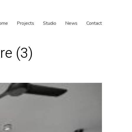
ome
Projects
Studio
News
Contact
re (3)