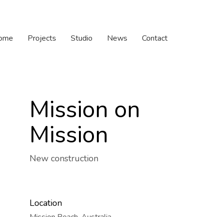
ome
Projects
Studio
News
Contact
Mission on
Mission
New construction
Location