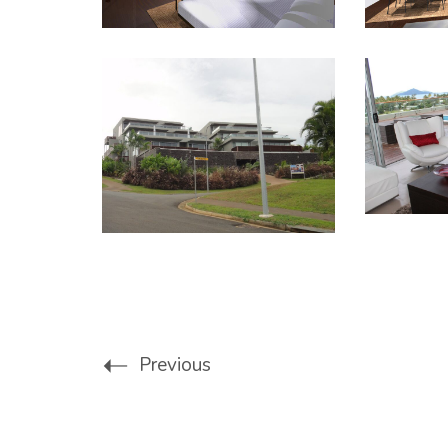
Previous