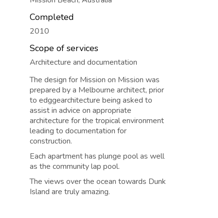
Mission Beach, Australia
Completed
2010
Scope of services
Architecture and documentation
The design for Mission on Mission was
prepared by a Melbourne architect, prior
to edggearchitecture being asked to
assist in advice on appropriate
architecture for the tropical environment
leading to documentation for
construction.
Each apartment has plunge pool as well
as the community lap pool.
The views over the ocean towards Dunk
Island are truly amazing.