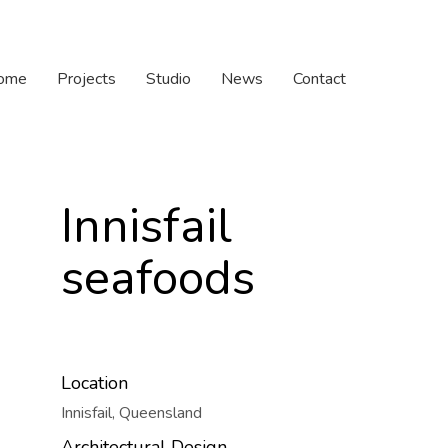
ome
Projects
Studio
News
Contact
Innisfail
seafoods
Location
Innisfail, Queensland
Architectural Design