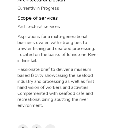
Currently in Progress
Scope of services
Architectural services
Aspirations for a multi-generational
business owner, with strong ties to
trawler fishing and seafood processing.
Located on the banks of Johnstone River
in Innisfail.
Passionate brief to deliver a museum
based facility showcasing the seafood
industry and processing as well as first
hand vision of workers and activities.
Complemented with seafood cafe and
recreational dining abutting the river
environment.