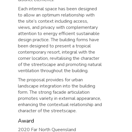
Each internal space has been designed
to allow an optimum relationship with
the site’s context including access,
views, and privacy with complementary
attention to energy efficient sustainable
design practice. The building forms have
been designed to present a tropical
contemporary resort, integral with the
corner location, revitalising the character
of the streetscape and promoting natural
ventilation throughout the building.
The proposal provides for urban
landscape integration into the building
form. The strong facade articulation
promotes variety in external appearance,
enhancing the contextual relationship and
character of the streetscape.
Award
2020 Far North Queensland