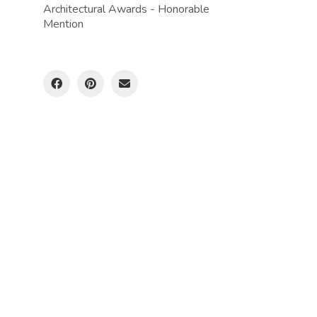
Architectural Awards - Honorable
Mention