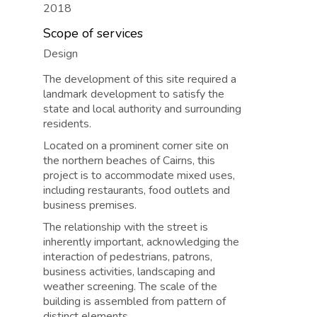
2018
Scope of services
Design
The development of this site required a
landmark development to satisfy the
state and local authority and surrounding
residents.
Located on a prominent corner site on
the northern beaches of Cairns, this
project is to accommodate mixed uses,
including restaurants, food outlets and
business premises.
The relationship with the street is
inherently important, acknowledging the
interaction of pedestrians, patrons,
business activities, landscaping and
weather screening. The scale of the
building is assembled from pattern of
distinct elements.