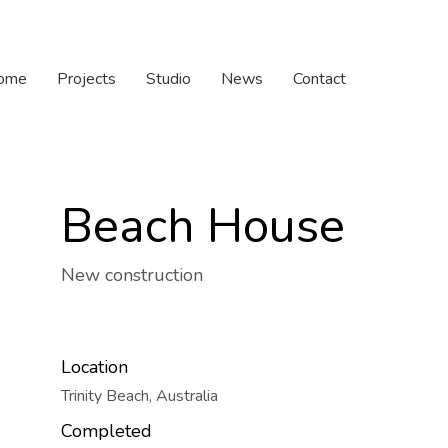
ome
Projects
Studio
News
Contact
Beach House
New construction
Location
Trinity Beach, Australia
Completed